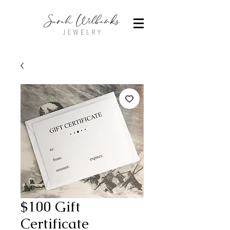
$100 Gift
Certificate