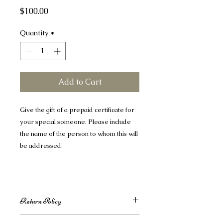
Price
$100.00
Quantity
*
Add to Cart
Give the gift of a prepaid certificate for
your special someone. Please include
the name of the person to whom this will
be addressed.
Return Policy
Return & Refund Policy