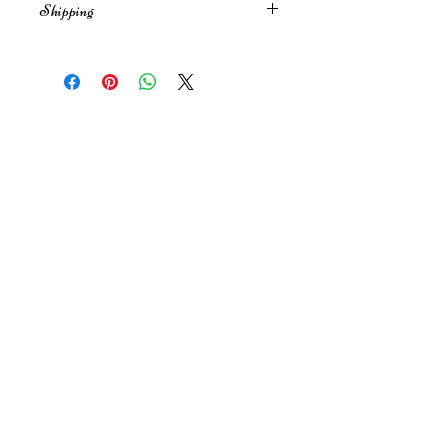
Shipping
No refunds for Gift Certificates.
Shipping is free within the US. I'll
send it First Class (average 2-3
days. Send early during the
holidays) for purchases under $100
Join my Newsletter
and over $100 will be Priority Mail
(1-3 days).
I will send your letter out in 1-3
business days.
Submit